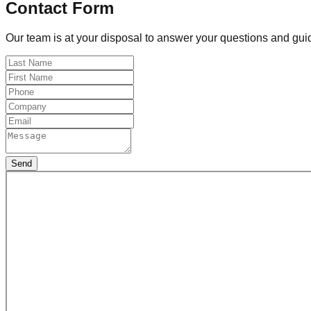
Contact Form
Our team is at your disposal to answer your questions and guid
Send