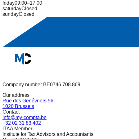
friday
09:00–17:00
saturday
Closed
sunday
Closed
Company number BE0746.708.869
Our address
Rue des Genévriers 56
1020 Brussels
Contact
info@my-compta.be
+32 02 31 83 402
ITAA Member
Institute for Tax Advisors and Accountants