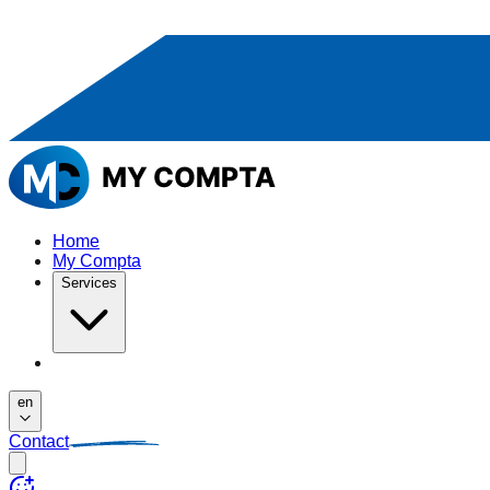
Home
My Compta
Services
en
Contact