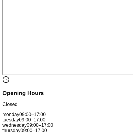
Opening Hours
Closed
monday
09:00–17:00
tuesday
09:00–17:00
wednesday
09:00–17:00
thursday
09:00–17:00