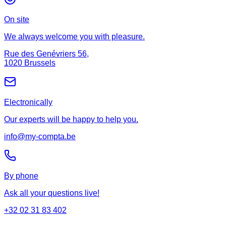
On site
We always welcome you with pleasure.
Rue des Genévriers 56,
1020 Brussels
Electronically
Our experts will be happy to help you.
info@my-compta.be
By phone
Ask all your questions live!
+32 02 31 83 402