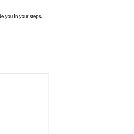
e you in your steps.